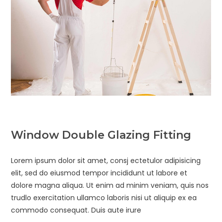
Window Double Glazing Fitting
Lorem ipsum dolor sit amet, consj ectetulor adipisicing
elit, sed do eiusmod tempor incididunt ut labore et
dolore magna aliqua. Ut enim ad minim veniam, quis nos
trudlo exercitation ullamco laboris nisi ut aliquip ex ea
commodo consequat. Duis aute irure