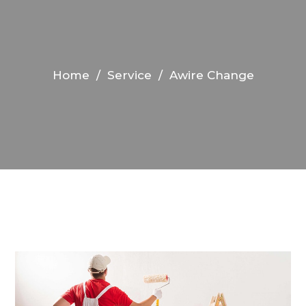
Home
/
Service
/
Awire Change