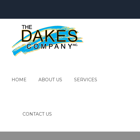
HOME
ABOUT US
SERVICES
CONTACT US