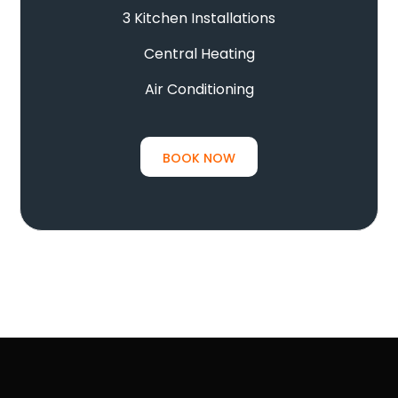
3 Kitchen Installations
Central Heating
Air Conditioning
BOOK NOW