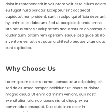
dolor in reprehenderit in voluptate velit esse cillum dolore
eu fugiat nulla pariatur. Excepteur sint occaecat
cupidatat non proident, sunt in culpa qui officia deserunt
hyl anim id est laborum. Sed ut perspiciatis unde omnis
iste natus error sit voluptatem accusantium doloremque
laudantium, totam rem aperiam, eaque ipsa quae ab illo
inventore veritatis et quasi architecto beatae vitae dicta
sunt explicabo.
Why Choose Us
Lorem ipsum dolor sit amet, consectetur adipisicing elit,
sed do eiusmod tempor incididunt ut labore et dolore
magna aliqua. Ut enim ad minim veniam, quis nostr
exercitation ullamco laboris nisi ut aliquip ex ea
commodo consequat. Duis aute irure dolor in