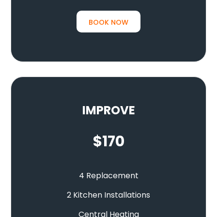
BOOK NOW
IMPROVE
$
170
4 Replacement
2 Kitchen Installations
Central Heating