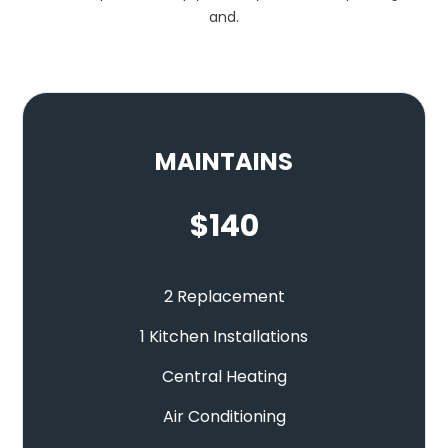
and.
MAINTAINS
$
140
2 Replacement
1 Kitchen Installations
Central Heating
Air Conditioning