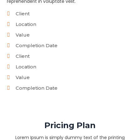
reprehenderit in voluptate velit.
Client
Location
Value
Completion Date
Client
Location
Value
Completion Date
Pricing Plan
Lorem Ipsum is simply dummy text of the printing