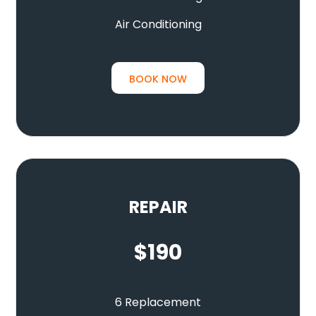
Air Conditioning
BOOK NOW
REPAIR
$
190
6 Replacement