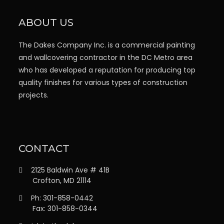
ABOUT US
The Dakes Company Inc. is a commercial painting
and wallcovering contractor in the DC Metro area
who has developed a reputation for producing top
quality finishes for various types of construction
projects.
CONTACT
2125 Baldwin Ave # 41B
Crofton, MD 21114
Ph: 301-858-0442
Fax: 301-858-0344