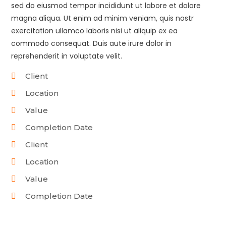
sed do eiusmod tempor incididunt ut labore et dolore
magna aliqua. Ut enim ad minim veniam, quis nostr
exercitation ullamco laboris nisi ut aliquip ex ea
commodo consequat. Duis aute irure dolor in
reprehenderit in voluptate velit.
Client
Location
Value
Completion Date
Client
Location
Value
Completion Date