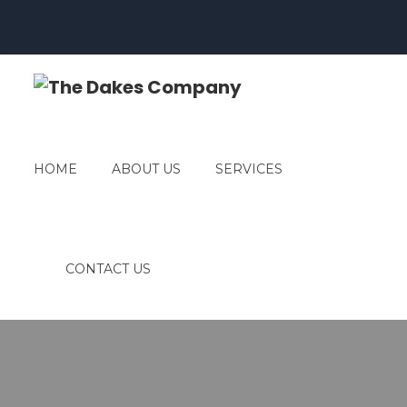
HOME
ABOUT US
SERVICES
CONTACT US