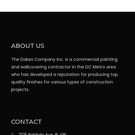
ABOUT US
The Dakes Company Inc. is a commercial painting
and wallcovering contractor in the DC Metro area
who has developed a reputation for producing top
quality finishes for various types of construction
projects.
CONTACT
2125 Baldwin Ave # 41B