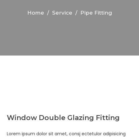
Home
/
Service
/
Pipe Fitting
Window Double Glazing Fitting
Lorem ipsum dolor sit amet, consj ectetulor adipisicing