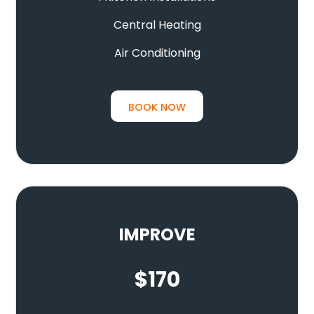
Central Heating
Air Conditioning
BOOK NOW
IMPROVE
$
170