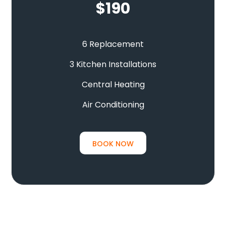
$
190
6 Replacement
3 Kitchen Installations
Central Heating
Air Conditioning
BOOK NOW