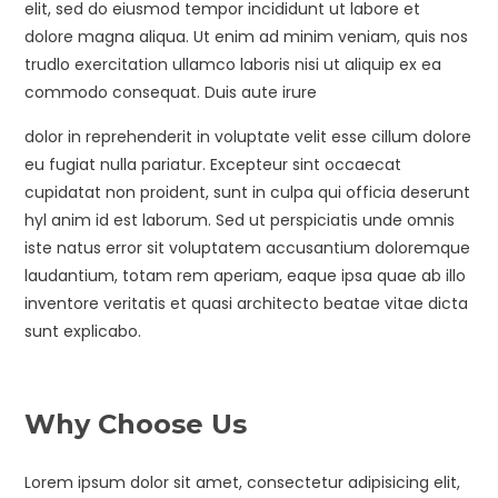
elit, sed do eiusmod tempor incididunt ut labore et
dolore magna aliqua. Ut enim ad minim veniam, quis nos
trudlo exercitation ullamco laboris nisi ut aliquip ex ea
commodo consequat. Duis aute irure
dolor in reprehenderit in voluptate velit esse cillum dolore
eu fugiat nulla pariatur. Excepteur sint occaecat
cupidatat non proident, sunt in culpa qui officia deserunt
hyl anim id est laborum. Sed ut perspiciatis unde omnis
iste natus error sit voluptatem accusantium doloremque
laudantium, totam rem aperiam, eaque ipsa quae ab illo
inventore veritatis et quasi architecto beatae vitae dicta
sunt explicabo.
Why Choose Us
Lorem ipsum dolor sit amet, consectetur adipisicing elit,