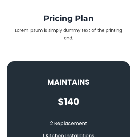
Pricing Plan
Lorem Ipsum is simply dummy text of the printing
and.
MAINTAINS
$
140
2 Replacement
1 Kitchen Installations