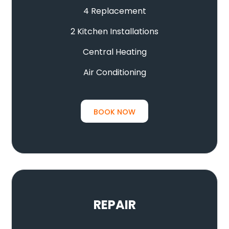
4 Replacement
2 Kitchen Installations
Central Heating
Air Conditioning
BOOK NOW
REPAIR