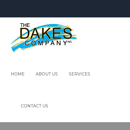
HOME
ABOUT US
SERVICES
CONTACT US