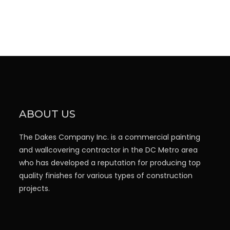
ABOUT US
The Dakes Company Inc. is a commercial painting
and wallcovering contractor in the DC Metro area
who has developed a reputation for producing top
quality finishes for various types of construction
projects.