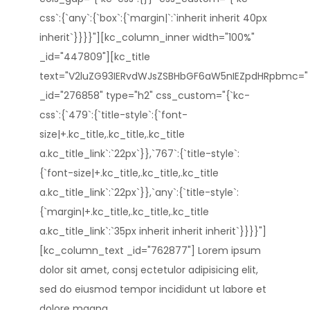
css`:{`any`:{`box`:{`margin|`:`inherit inherit 40px
inherit`}}}}"][kc_column_inner width="100%"
_id="447809"][kc_title
text="V2luZG93IERvdWJsZSBHbGF6aW5nIEZpdHRpbmc="
_id="276858" type="h2" css_custom="{`kc-
css`:{`479`:{`title-style`:{`font-
size|+.kc_title,.kc_title,.kc_title
a.kc_title_link`:`22px`}},`767`:{`title-style`:
{`font-size|+.kc_title,.kc_title,.kc_title
a.kc_title_link`:`22px`}},`any`:{`title-style`:
{`margin|+.kc_title,.kc_title,.kc_title
a.kc_title_link`:`35px inherit inherit inherit`}}}}"]
[kc_column_text _id="762877"] Lorem ipsum
dolor sit amet, consj ectetulor adipisicing elit,
sed do eiusmod tempor incididunt ut labore et
dolore magna