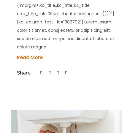
{`margin|+.kc_title,.kc_title,.kc_title
a.kc_title_link`:`35px inherit inherit inherit`}}}}"]
[kc_column_text _id="382792"] Lorem ipsum
dolor sit amet, consj ectetulor adipisicing elit,
sed do eiusmod tempor incididunt ut labore et
dolore magna
Read More
Share: