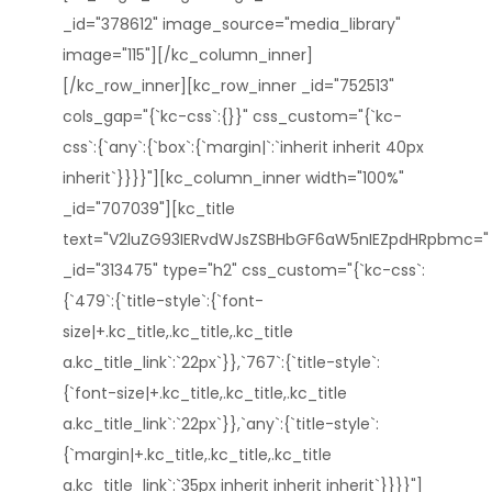
_id="378612" image_source="media_library"
image="115"][/kc_column_inner]
[/kc_row_inner][kc_row_inner _id="752513"
cols_gap="{`kc-css`:{}}" css_custom="{`kc-
css`:{`any`:{`box`:{`margin|`:`inherit inherit 40px
inherit`}}}}"][kc_column_inner width="100%"
_id="707039"][kc_title
text="V2luZG93IERvdWJsZSBHbGF6aW5nIEZpdHRpbmc="
_id="313475" type="h2" css_custom="{`kc-css`:
{`479`:{`title-style`:{`font-
size|+.kc_title,.kc_title,.kc_title
a.kc_title_link`:`22px`}},`767`:{`title-style`:
{`font-size|+.kc_title,.kc_title,.kc_title
a.kc_title_link`:`22px`}},`any`:{`title-style`:
{`margin|+.kc_title,.kc_title,.kc_title
a.kc_title_link`:`35px inherit inherit inherit`}}}}"]