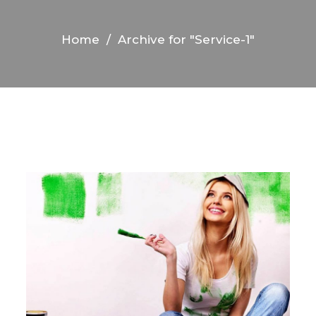
Home
/
Archive for "Service-1"