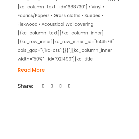
[kc_column_text _id="688730"] • Vinyl •
Fabrics/Papers • Grass cloths • Suedes •
Flexwood • Acoustical Wallcovering
[/kc_column_text][/kc_column_inner]
[/kc_row_inner][kc_row_inner _id="643576"
cols_gap="{`kc-css`:{}}"][kc_column_inner
width="50%" _id="921499"][kc_title
Read More
Share: