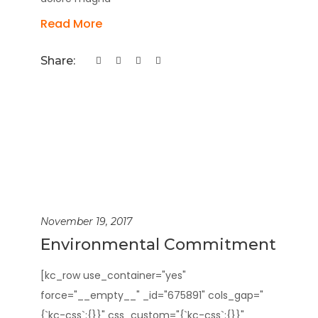
Read More
Share:
November 19, 2017
Environmental Commitment
[kc_row use_container="yes"
force="__empty__" _id="675891" cols_gap="
{`kc-css`:{}}" css_custom="{`kc-css`:{}}"