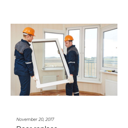
November 20, 2017