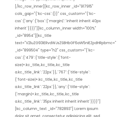
[/kc_row_inner][kc_row_inner _id="917915"
cols_gap="{`kc-css`:{}}" css_custom="{`kc-
css`:{`any`:{`box`:{`margin|`:`inherit inherit 40px
inherit`}}}}"][kc_column_inner width="100%"
_id="8954"][kc_title
text="V2luZG93IERvdWJsZSBHbGF6aW5nIEZpdHRpbmc="
_id="899504" type="h2" css_custom="{`kc-
css`:{`479`:{`title-style`:{`font-
size|+.kc_title,.kc_title,.kc_title
a.kc_title_link`:`22px`}},`767`:{`title-style`:
{`font-size|+.kc_title,.kc_title,.kc_title
a.kc_title_link`:`22px`}},`any`:{`title-style`:
{`margin|+.kc_title,.kc_title,.kc_title
a.kc_title_link`:`35px inherit inherit inherit`}}}}"]
[kc_column_text _id="782893"] Lorem ipsum
dolor sit amet, consectetur adipisicing elit, sed