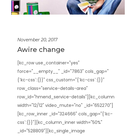
November 20, 2017
Awire change
[kc_row use_container="yes"
force="__empty__" _id="7863" cols_gap="
{`kc-css`:{}}" css_custom="{`kc-css`:{}}"
row_class="service-details-area"
row_id="hmend_service-details"][kc_column
width="12/12" video_mute="no" _id="652270"]
[kc_row_inner _id="324666" cols_gap="{`kc-
css`:{}}"][kc_column_inner width="50%"
_id="528809"][kc_single_image