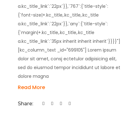
a.kc_title_link`:`22px`}},`767`:{`title-style`:
{`font-size|+.kc_title,.kc_title,.kc_title
a.kc_title_link`:`22px`}},`any`:{`title-style`:
{`margin|+.kc_title,.kc_title,.kc_title
a.kc_title_link`:`35px inherit inherit inherit`}}}}"]
[kc_column_text _id="699105"] Lorem ipsum
dolor sit amet, consj ectetulor adipisicing elit,
sed do eiusmod tempor incididunt ut labore et
dolore magna
Read More
Share: