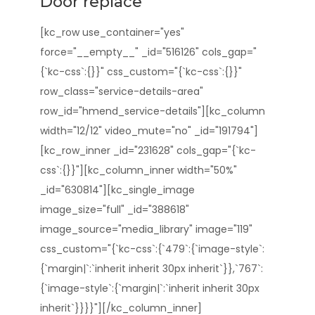
Door replace
[kc_row use_container="yes"
force="__empty__" _id="516126" cols_gap="
{`kc-css`:{}}" css_custom="{`kc-css`:{}}"
row_class="service-details-area"
row_id="hmend_service-details"][kc_column
width="12/12" video_mute="no" _id="191794"]
[kc_row_inner _id="231628" cols_gap="{`kc-
css`:{}}"][kc_column_inner width="50%"
_id="630814"][kc_single_image
image_size="full" _id="388618"
image_source="media_library" image="119"
css_custom="{`kc-css`:{`479`:{`image-style`:
{`margin|`:`inherit inherit 30px inherit`}},`767`:
{`image-style`:{`margin|`:`inherit inherit 30px
inherit`}}}}"][/kc_column_inner]