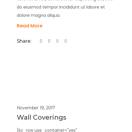
do eiusmod tempor incididunt ut labore et
dolore magna aliqua.
Read More
Share:
November 19, 2017
Wall Coverings
[kc_row use_container="yes"