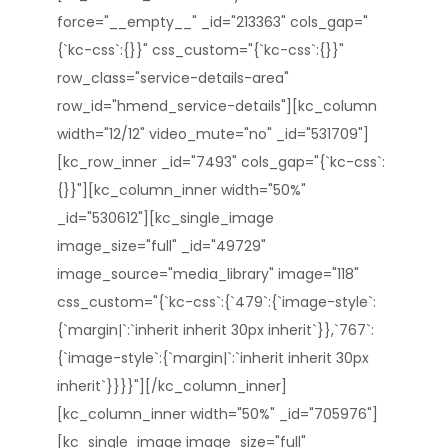
force="__empty__" _id="213363" cols_gap="
{`kc-css`:{}}" css_custom="{`kc-css`:{}}"
row_class="service-details-area"
row_id="hmend_service-details"][kc_column
width="12/12" video_mute="no" _id="531709"]
[kc_row_inner _id="7493" cols_gap="{`kc-css`:
{}}"][kc_column_inner width="50%"
_id="530612"][kc_single_image
image_size="full" _id="49729"
image_source="media_library" image="118"
css_custom="{`kc-css`:{`479`:{`image-style`:
{`margin|`:`inherit inherit 30px inherit`}},`767`:
{`image-style`:{`margin|`:`inherit inherit 30px
inherit`}}}}"][/kc_column_inner]
[kc_column_inner width="50%" _id="705976"]
[kc_single_image image_size="full"