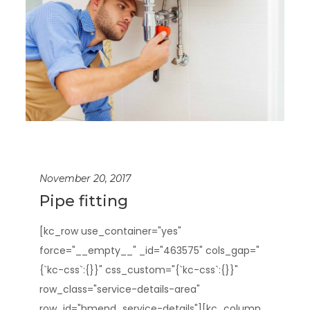
November 20, 2017
Pipe fitting
[kc_row use_container="yes"
force="__empty__" _id="463575" cols_gap="
{`kc-css`:{}}" css_custom="{`kc-css`:{}}"
row_class="service-details-area"
row_id="hmend_service-details"][kc_column