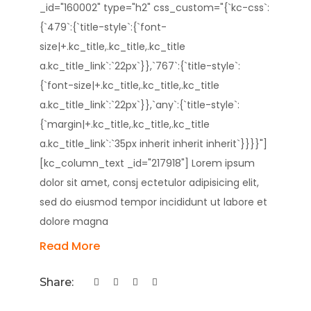
_id="160002" type="h2" css_custom="{`kc-css`:
{`479`:{`title-style`:{`font-
size|+.kc_title,.kc_title,.kc_title
a.kc_title_link`:`22px`}},`767`:{`title-style`:
{`font-size|+.kc_title,.kc_title,.kc_title
a.kc_title_link`:`22px`}},`any`:{`title-style`:
{`margin|+.kc_title,.kc_title,.kc_title
a.kc_title_link`:`35px inherit inherit inherit`}}}}"]
[kc_column_text _id="217918"] Lorem ipsum
dolor sit amet, consj ectetulor adipisicing elit,
sed do eiusmod tempor incididunt ut labore et
dolore magna
Read More
Share: