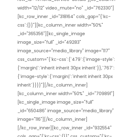
width="12/12" video_mute="no" _id="762330"]
[kc_row_inner _id="318164" cols_gap="{`kc-
css`:{}}"][kc_column_inner width="50%"
_id="365356"][kc_single_image
image_size="full" _id="49283"
image_source="media_library" image="117"
css_custom="{`kc-css`:{`479`:{`image-style`:
{`margin|`:`inherit inherit 30px inherit`}},`767`:
{`image-style`:{`margin|`:`inherit inherit 30px
inherit`}}}}"][/kc_column_inner]
[kc_column_inner width="50%" _id="709891"]
[kc_single_image image_size="full"
_id="650486" image_source="media_library"
image="116"][/kc_column_inner]
[/kc_row_inner][kc_row_inner _id="932554"
cols_gap="{`kc-css`:{}}" css_custom="{`kc-