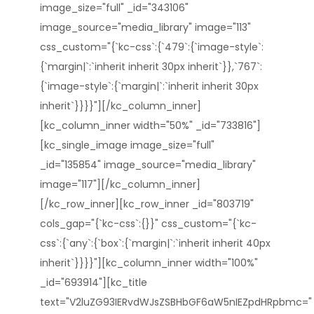
image_size="full" _id="343106"
image_source="media_library" image="113"
css_custom="{`kc-css`:{`479`:{`image-style`:
{`margin|`:`inherit inherit 30px inherit`}},`767`:
{`image-style`:{`margin|`:`inherit inherit 30px
inherit`}}}}"][/kc_column_inner]
[kc_column_inner width="50%" _id="733816"]
[kc_single_image image_size="full"
_id="135854" image_source="media_library"
image="117"][/kc_column_inner]
[/kc_row_inner][kc_row_inner _id="803719"
cols_gap="{`kc-css`:{}}" css_custom="{`kc-
css`:{`any`:{`box`:{`margin|`:`inherit inherit 40px
inherit`}}}}"][kc_column_inner width="100%"
_id="693914"][kc_title
text="V2luZG93IERvdWJsZSBHbGF6aW5nIEZpdHRpbmc="