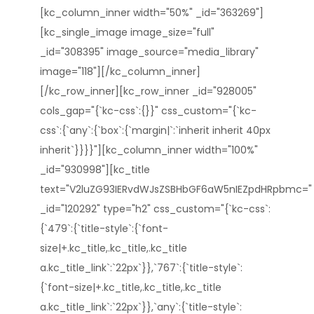
[kc_column_inner width="50%" _id="363269"]
[kc_single_image image_size="full"
_id="308395" image_source="media_library"
image="118"][/kc_column_inner]
[/kc_row_inner][kc_row_inner _id="928005"
cols_gap="{`kc-css`:{}}" css_custom="{`kc-
css`:{`any`:{`box`:{`margin|`:`inherit inherit 40px
inherit`}}}}"][kc_column_inner width="100%"
_id="930998"][kc_title
text="V2luZG93IERvdWJsZSBHbGF6aW5nIEZpdHRpbmc="
_id="120292" type="h2" css_custom="{`kc-css`:
{`479`:{`title-style`:{`font-
size|+.kc_title,.kc_title,.kc_title
a.kc_title_link`:`22px`}},`767`:{`title-style`:
{`font-size|+.kc_title,.kc_title,.kc_title
a.kc_title_link`:`22px`}},`any`:{`title-style`: