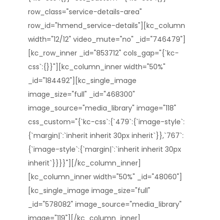
row_class="service-details-area"
row_id="hmend_service-details"][kc_column
width="12/12" video_mute="no" _id="746479"]
[kc_row_inner _id="853712" cols_gap="{`kc-
css`:{}}"][kc_column_inner width="50%"
_id="184492"][kc_single_image
image_size="full" _id="468300"
image_source="media_library" image="118"
css_custom="{`kc-css`:{`479`:{`image-style`:
{`margin|`:`inherit inherit 30px inherit`}},`767`:
{`image-style`:{`margin|`:`inherit inherit 30px
inherit`}}}}"][/kc_column_inner]
[kc_column_inner width="50%" _id="48060"]
[kc_single_image image_size="full"
_id="578082" image_source="media_library"
image="119"][/kc_column_inner]