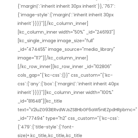
{`margin|`:`inherit inherit 30px inherit`}},`767`:
{`image-style`:{`margin|`:`inherit inherit 30px
inherit`}}}}"][/kc_column_inner]
[kc_column_inner width="50%" _id="246193"]
[kc_single_image image_size="full"
_id="474455" image_source="media_library"
image="117"][/kc_column_inner]
[/kc_row_inner][kc_row_inner _id="102806"
cols_gap="{`kc-css`:{}}" css_custom="{`kc-
css`:{`any`:{`box`:{`margin|`:`inherit inherit 40px
inherit`}}}}"][kc_column_inner width="100%"
_id="81648"][kc_title
text="V2luZG93IERvdWJsZSBHbGF6aW5nIEZpdHRpbmc="
_id="77494" type="h2" css_custom="{`kc-css`:
{`479`:{`title-style`:{`font-
size|+.kc_title,.kc_title,.kc_title