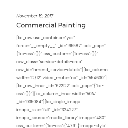
November 19, 2017
Commercial Painting
[kc_row use_container="yes"
force="__empty__" _id="165587" cols_gap="
{`kc-css`:{}}" css_custom="{`kc-css`:{}}"
row_class="service-details-area"
row_id="hmend_service-details"][kc_column
width="12/12" video_mute="no" _id="554630"]
[kc_row_inner _id="622122" cols_gap="{`kc-
css`:{}}"][kc_column_inner width="50%"
_id="935084"][kc_single_image
image_size="full" _id="324227"
image_source="media_library" image="480"
css_custom="{`kc-css`:{`479`:{`image-style`: