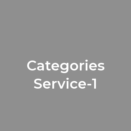
Categories
Service-1