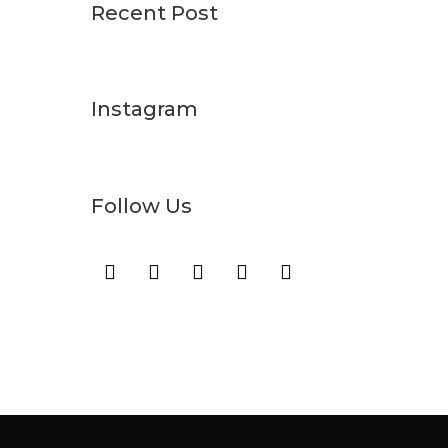
Recent Post
Instagram
Follow Us