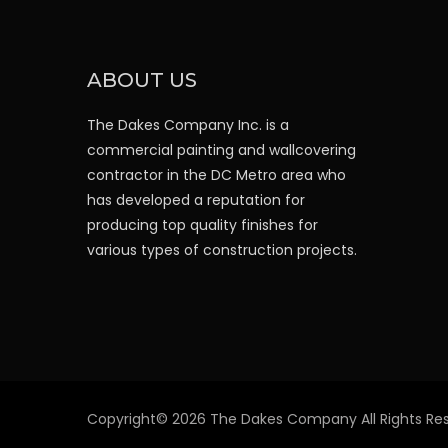
ABOUT US
The Dakes Company Inc. is a
commercial painting and wallcovering
contractor in the DC Metro area who
has developed a reputation for
producing top quality finishes for
various types of construction projects.
Copyright© 2026 The Dakes Company All Rights Res