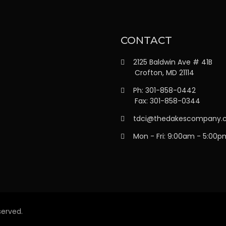
CONTACT
2125 Baldwin Ave # 41B
Crofton, MD 21114
Ph: 301-858-0442
Fax: 301-858-0344
tdci@thedakescompany.
Mon - Fri: 9:00am - 5:00p
erved.